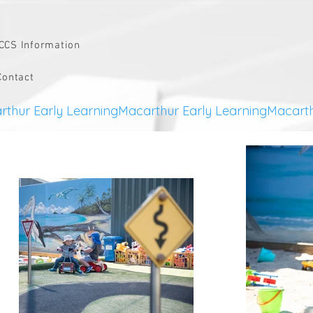
CCS Information
Contact