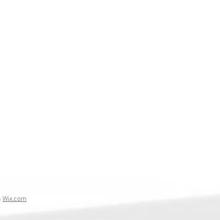
h
Wix.com