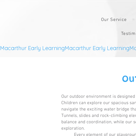
Our Service
Testim
Macarthur Early Learning
Ou
Our outdoor environment is designed t
Children can explore our spacious sand
navigate the exciting water bridge t
Tunnels, slides and rock-climbing el
balance and coordination, while our so
exploration.
Every element of our playgroun