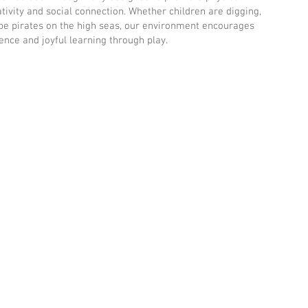
ivity and social connection. Whether children are digging,
o be pirates on the high seas, our environment encourages
lience and joyful learning through play.