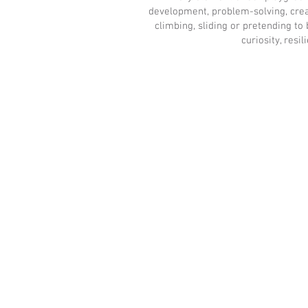
development, problem-solving, creat
climbing, sliding or pretending t
curiosity, resi