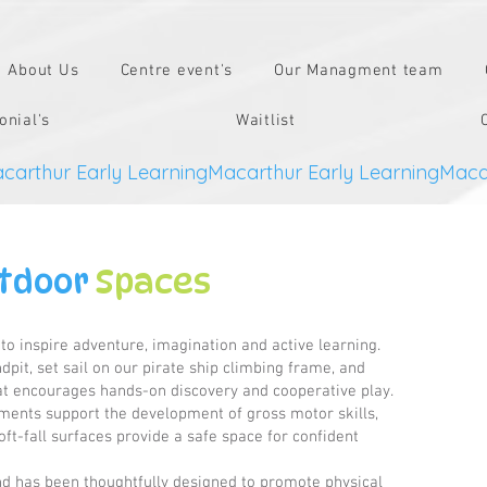
About Us
Centre event's
Our Managment team
onial's
Waitlist
tdoor
Spaces
o inspire adventure, imagination and active learning.
pit, set sail on our pirate ship climbing frame, and
hat encourages hands-on discovery and cooperative play.
ements support the development of gross motor skills,
ft-fall surfaces provide a safe space for confident
d has been thoughtfully designed to promote physical