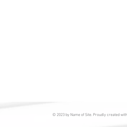
© 2023 by Name of Site. Proudly created wit