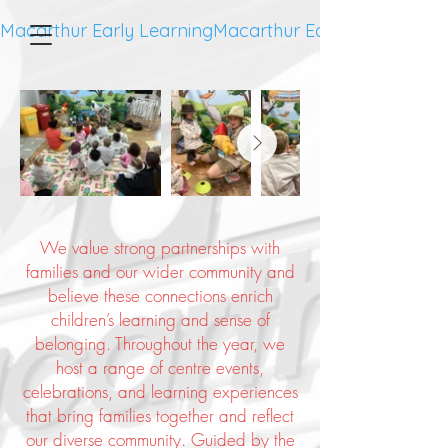
Macarthur Early Learning
We value strong partnerships with
families and our wider community and
believe these connections enrich
children’s learning and sense of
belonging. Throughout the year, we
host a range of centre events,
celebrations, and learning experiences
that bring families together and reflect
our diverse community. Guided by the