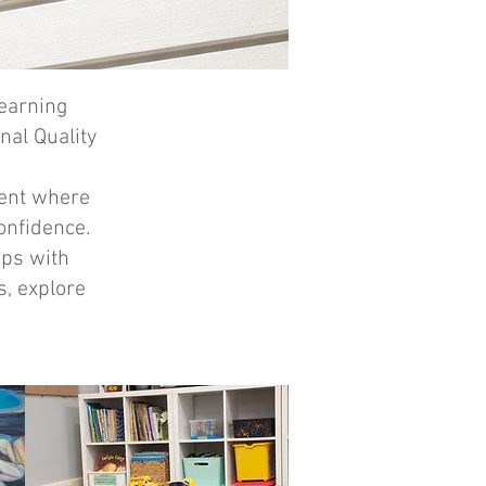
learning
nal Quality
ment where
onfidence.
ips with
s, explore