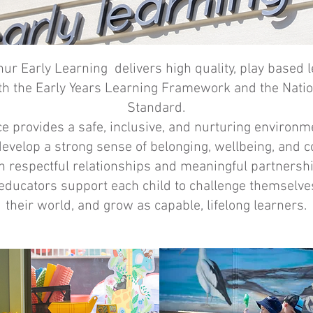
ur Early Learning delivers high quality, play based 
th the Early Years Learning Framework and the Natio
Standard.
ce provides a safe, inclusive, and nurturing environ
develop a strong sense of belonging, wellbeing, and c
 respectful relationships and meaningful partnersh
 educators support each child to challenge themselve
their world, and grow as capable, lifelong learners.