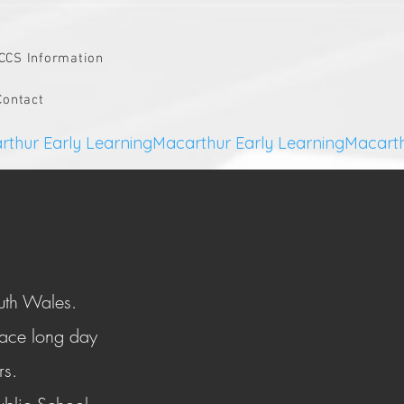
CCS Information
Contact
uth Wales.
lace long day
ars.