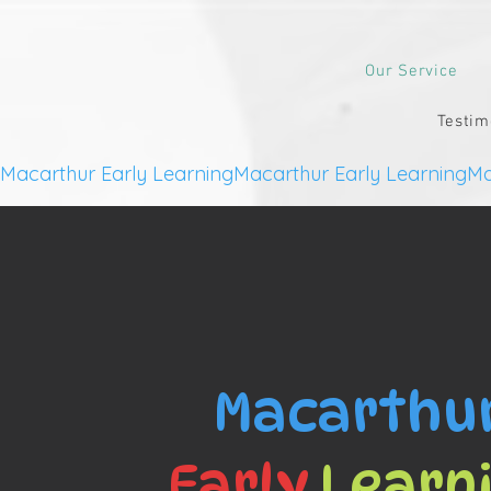
Our Service
Testim
Macarthur Early Learning
Macarthu
Early
Learn