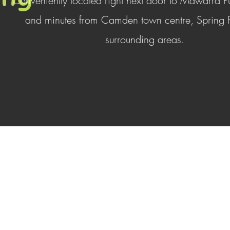
Conveniently located right next door to Mawarra P
and minutes from Camden town centre, Spring
surrounding areas.