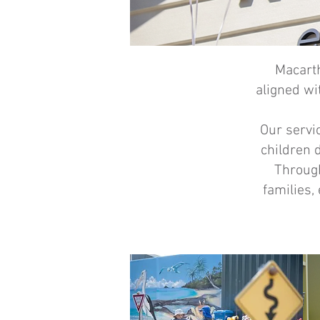
Macarth
aligned wi
Our servi
children 
Through
families,