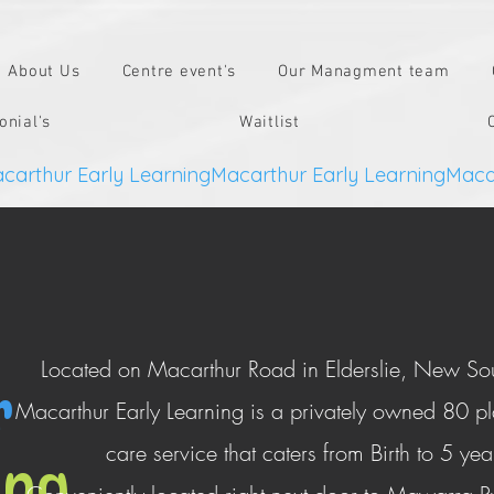
About Us
Centre event's
Our Managment team
onial's
Waitlist
Located on Macarthur Road in Elderslie, New So
r
Macarthur Early Learning is a privately owned 80 p
care service that caters from Birth to 5 ye
ing